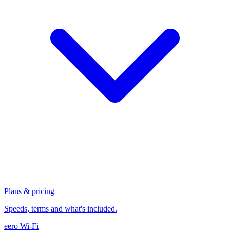
Plans & pricing
Speeds, terms and what's included.