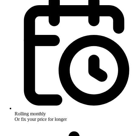
Rolling monthly
Or fix your price for longer