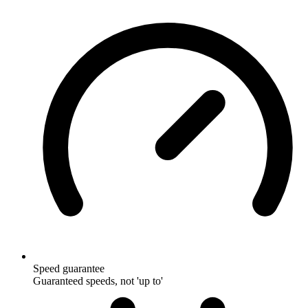
Speed guarantee
Guaranteed speeds, not 'up to'