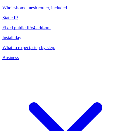
eero Wi-Fi
Whole-home mesh router, included.
Static IP
Fixed public IPv4 add-on.
Install day
What to expect, step by step.
Business