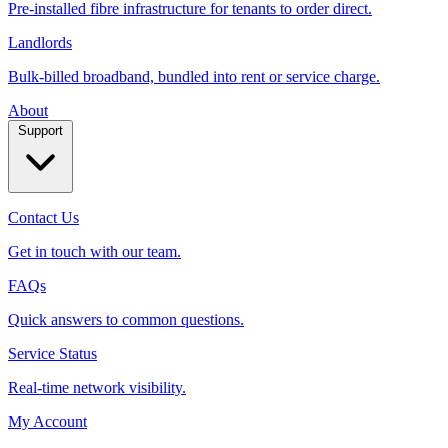
Pre-installed fibre infrastructure for tenants to order direct.
Landlords
Bulk-billed broadband, bundled into rent or service charge.
About
Support
Contact Us
Get in touch with our team.
FAQs
Quick answers to common questions.
Service Status
Real‑time network visibility.
My Account