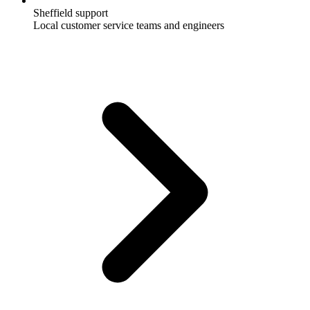
Sheffield support
Local customer service teams and engineers