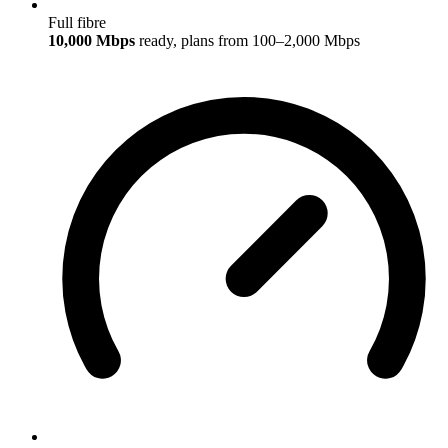
Full fibre
10,000 Mbps
ready, plans from 100–2,000 Mbps