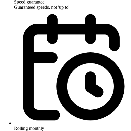
Speed guarantee
Guaranteed speeds, not 'up to'