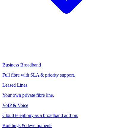
Business Broadband
Full fibre with SLA & priority support.
Leased Lines
Your own private fibre line.
VoIP & Voice
Cloud telephony as a broadband add-on.
Buildings & developments