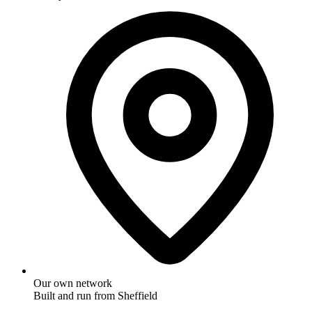
30-day match on like-for-like FTTP
Our own network
Built and run from Sheffield