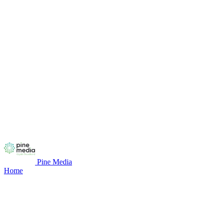
Pine Media
Home