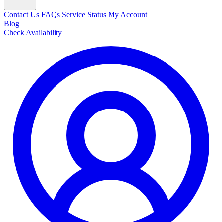
Contact Us
FAQs
Service Status
My Account
Blog
Check Availability