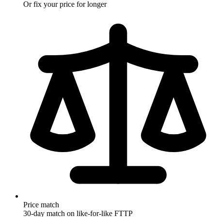
Rolling monthly
Or fix your price for longer
Price match