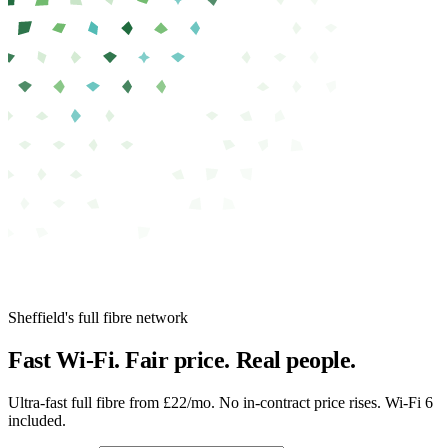
Sheffield's full fibre network
Fast Wi-Fi.
Fair price.
Real people.
Ultra-fast full fibre from £22/mo.
No in-contract price rises. Wi-Fi 6
included.