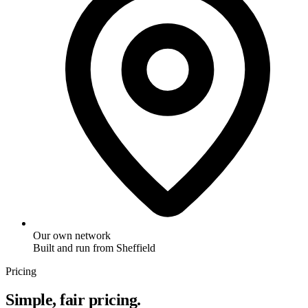
Our own network
Built and run from Sheffield
Pricing
Simple, fair pricing.