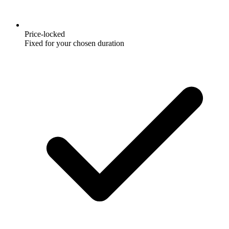
Price-locked
Fixed for your chosen duration