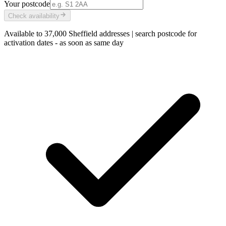
Your postcode
Check availability
Available to
37,000
Sheffield addresses
|
search postcode for
activation dates - as soon as
same day