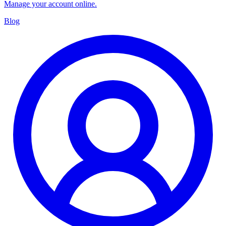
Manage your account online.
Blog