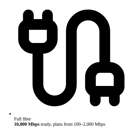
Full fibre
10,000 Mbps
ready, plans from 100–2,000 Mbps