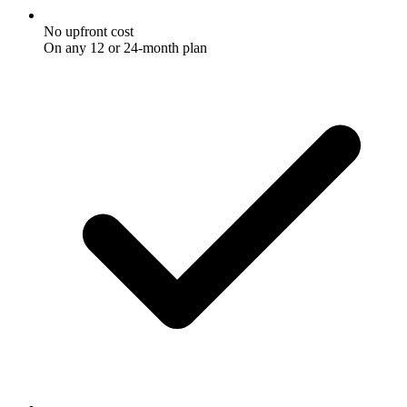
No upfront cost
On any 12 or 24-month plan