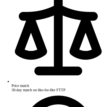
Price match
30-day match on like-for-like FTTP