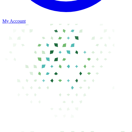
My Account