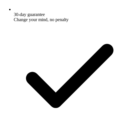
30-day guarantee
Change your mind, no penalty