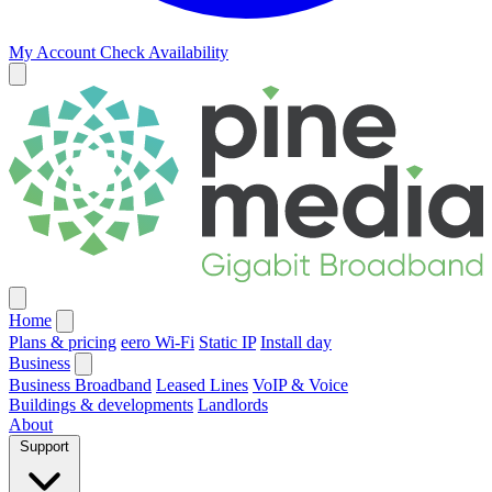
My Account
Check Availability
Home
Plans & pricing
eero Wi-Fi
Static IP
Install day
Business
Business Broadband
Leased Lines
VoIP & Voice
Buildings & developments
Landlords
About
Support